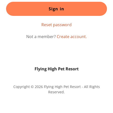
Sign in
Reset password
Not a member?
Create account.
Flying High Pet Resort
Copyright © 2026 Flying High Pet Resort - All Rights
Reserved.