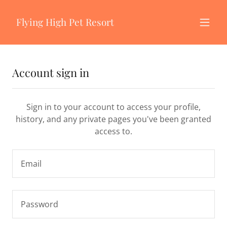
Flying High Pet Resort
Account sign in
Sign in to your account to access your profile,
history, and any private pages you've been granted
access to.